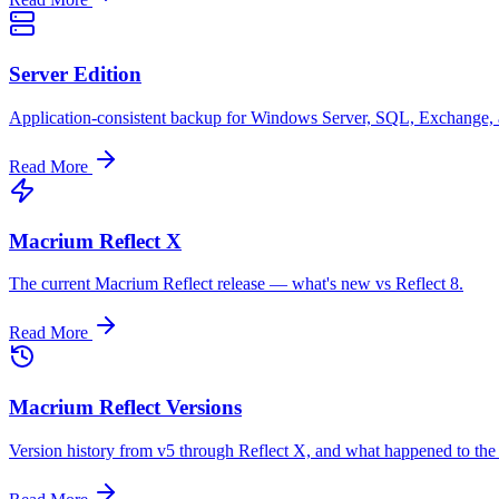
Server Edition
Application-consistent backup for Windows Server, SQL, Exchange,
Read More
Macrium Reflect X
The current Macrium Reflect release — what's new vs Reflect 8.
Read More
Macrium Reflect Versions
Version history from v5 through Reflect X, and what happened to the f