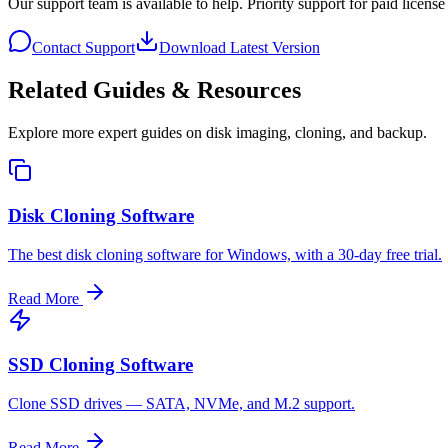
Our support team is available to help. Priority support for paid license
Contact Support
Download Latest Version
Related Guides & Resources
Explore more expert guides on disk imaging, cloning, and backup.
Disk Cloning Software
The best disk cloning software for Windows, with a 30-day free trial.
Read More
SSD Cloning Software
Clone SSD drives — SATA, NVMe, and M.2 support.
Read More