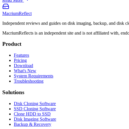
Read More
Macrium
Reflect
Independent reviews and guides on disk imaging, backup, and disk cl
MacriumReflects is an independent site and is not affiliated with, en
Product
Features
Pricing
Download
What's New
System Requirements
Troubleshooting
Solutions
Disk Cloning Software
SSD Cloning Software
Clone HDD to SSD
Disk Imaging Software
Backup & Recovery