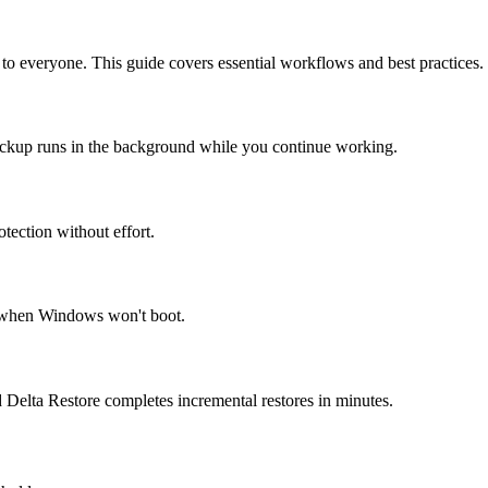
o everyone. This guide covers essential workflows and best practices.
backup runs in the background while you continue working.
tection without effort.
r when Windows won't boot.
 Delta Restore completes incremental restores in minutes.