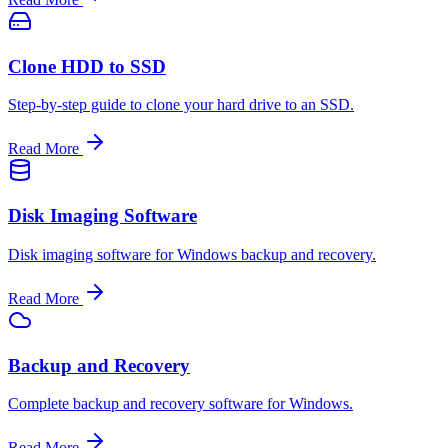
Clone HDD to SSD
Step-by-step guide to clone your hard drive to an SSD.
Read More
Disk Imaging Software
Disk imaging software for Windows backup and recovery.
Read More
Backup and Recovery
Complete backup and recovery software for Windows.
Read More