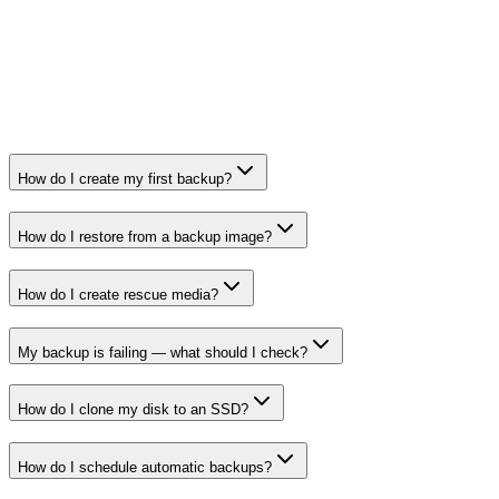
How do I create my first backup?
How do I restore from a backup image?
How do I create rescue media?
My backup is failing — what should I check?
How do I clone my disk to an SSD?
How do I schedule automatic backups?