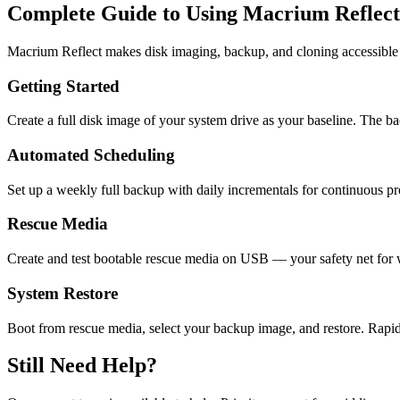
Complete Guide to Using Macrium Reflect
Macrium Reflect makes disk imaging, backup, and cloning accessible t
Getting Started
Create a full disk image of your system drive as your baseline. The 
Automated Scheduling
Set up a weekly full backup with daily incrementals for continuous pro
Rescue Media
Create and test bootable rescue media on USB — your safety net fo
System Restore
Boot from rescue media, select your backup image, and restore. Rapid
Still Need Help?