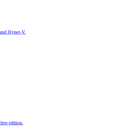
 and Hyper-V.
ree edition.