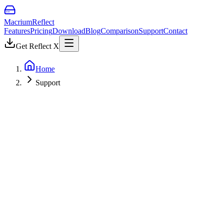
Macrium
Reflect
Features
Pricing
Download
Blog
Comparison
Support
Contact
Get Reflect X
Home
Support