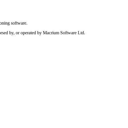
oning software.
dorsed by, or operated by Macrium Software Ltd.