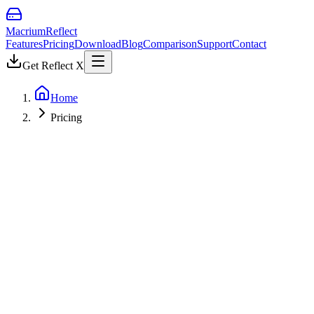
Macrium
Reflect
Features
Pricing
Download
Blog
Comparison
Support
Contact
Get Reflect X
Home
Pricing