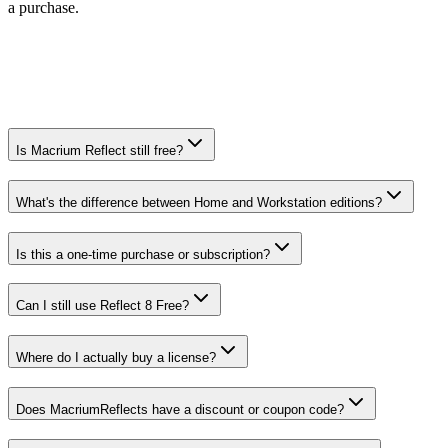
a purchase.
Is Macrium Reflect still free?
What's the difference between Home and Workstation editions?
Is this a one-time purchase or subscription?
Can I still use Reflect 8 Free?
Where do I actually buy a license?
Does MacriumReflects have a discount or coupon code?