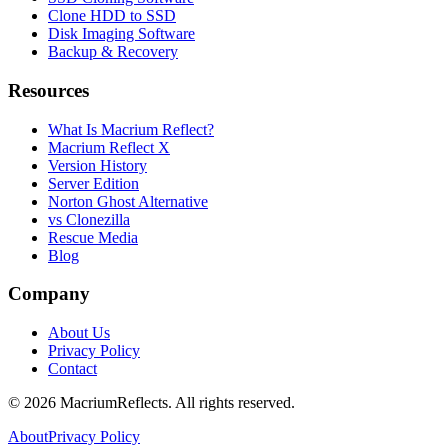
Clone HDD to SSD
Disk Imaging Software
Backup & Recovery
Resources
What Is Macrium Reflect?
Macrium Reflect X
Version History
Server Edition
Norton Ghost Alternative
vs Clonezilla
Rescue Media
Blog
Company
About Us
Privacy Policy
Contact
©
2026
MacriumReflects. All rights reserved.
About
Privacy Policy