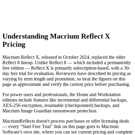
No longer updated or supported
No security patches since Jan 2024
Understanding Macrium Reflect X
Pricing
Macrium Reflect X, released in October 2024, replaced the older
Reflect 8 lineup. Unlike Reflect 8 — which included a permanently
free edition — Reflect X is primarily subscription-based, with a 30-
day free trial for evaluation. Reviewers have described its pricing as
varying by term length and promotion, so treat the figures on this
page as approximate and verify the current price before purchasing.
For power users and professionals, the Home and Workstation
editions include features like incremental and differential backups,
AES-256 encryption, resumable (checkpointed) backups, and
Macrium Image Guardian ransomware protection.
MacriumReflects doesn't process purchases or offer licensing deals
— every "Start Free Trial" link on this page goes to Macrium
Software's own site, where you can see current pricing and complete