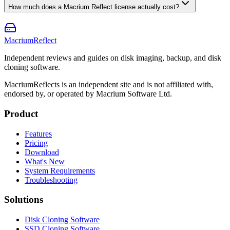
How much does a Macrium Reflect license actually cost?
Macrium
Reflect
Independent reviews and guides on disk imaging, backup, and disk
cloning software.
MacriumReflects is an independent site and is not affiliated with,
endorsed by, or operated by Macrium Software Ltd.
Product
Features
Pricing
Download
What's New
System Requirements
Troubleshooting
Solutions
Disk Cloning Software
SSD Cloning Software